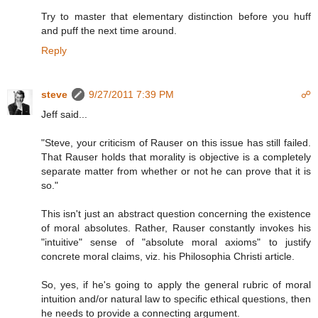
Try to master that elementary distinction before you huff
and puff the next time around.
Reply
steve
9/27/2011 7:39 PM
☍
Jeff said...
"Steve, your criticism of Rauser on this issue has still failed.
That Rauser holds that morality is objective is a completely
separate matter from whether or not he can prove that it is
so."
This isn't just an abstract question concerning the existence
of moral absolutes. Rather, Rauser constantly invokes his
"intuitive" sense of "absolute moral axioms" to justify
concrete moral claims, viz. his Philosophia Christi article.
So, yes, if he's going to apply the general rubric of moral
intuition and/or natural law to specific ethical questions, then
he needs to provide a connecting argument.