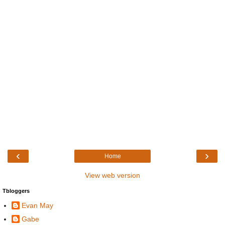
‹
›
Home
View web version
Tbloggers
Evan May
Gabe