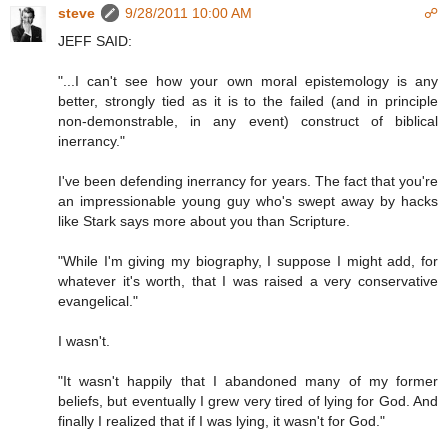
steve
9/28/2011 10:00 AM
☍
JEFF SAID:
"...I can't see how your own moral epistemology is any
better, strongly tied as it is to the failed (and in principle
non-demonstrable, in any event) construct of biblical
inerrancy."
I've been defending inerrancy for years. The fact that you're
an impressionable young guy who's swept away by hacks
like Stark says more about you than Scripture.
"While I'm giving my biography, I suppose I might add, for
whatever it's worth, that I was raised a very conservative
evangelical."
I wasn't.
"It wasn't happily that I abandoned many of my former
beliefs, but eventually I grew very tired of lying for God. And
finally I realized that if I was lying, it wasn't for God."