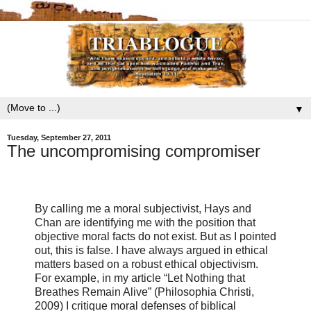
▼
Tuesday, September 27, 2011
The uncompromising compromiser
By calling me a moral subjectivist, Hays and
Chan are identifying me with the position that
objective moral facts do not exist. But as I pointed
out, this is false. I have always argued in ethical
matters based on a robust ethical objectivism.
For example, in my article “Let Nothing that
Breathes Remain Alive” (Philosophia Christi,
2009) I critique moral defenses of biblical