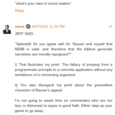
"what's your view of moral realism."
Reply
steve
9/27/2011 11:25 PM
☍
JEFF SAID:
"Splendid! So you agree with Dr. Rauser and myself that
NEBB is valid, and therefore that the biblical genocide
narratives are morally repugnant?"
i) That illustrates my point. The fallacy of jumping from a
programmatic principle to a concrete application without any
semblance of a connecting argument.
ii) You also disregard my point about the groundless
character of Rauser's appeal.
I'm not going to waste time on commenters who are too
lazy or dishonest to argue in good faith. Either step up your
game or go away.