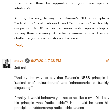
true, other than by appealing to your own spiritual
intuitions?
And by the way, to say that Rauser's NEBB principle is
"radical chic" "culturebound" and "ethnocentric" is, frankly,
disgusting. NEBB is on far more solid epistemological
footing than inerrancy, it certainly seems to me. I would
challenge you to demonstrate otherwise.
Reply
steve
9/27/2011 7:38 PM
☍
Jeff said...
"And by the way, to say that Rauser's NEBB principle is
'radical chic' 'culturebound' and 'ethnocentric' is, frankly,
disgusting."
Frankly, it would behoove you not to act like a twit. Did I say
his principle was "radical chic"? No. I said he uses his
principle to rubberstamp radical chic causes.