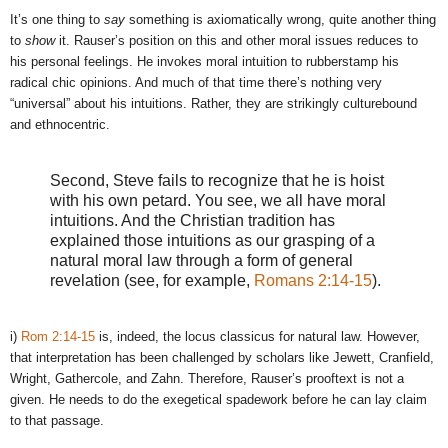
It’s one thing to
say
something is axiomatically wrong, quite another thing
to
show
it. Rauser’s position on this and other moral issues reduces to
his personal feelings. He invokes moral intuition to rubberstamp his
radical chic opinions. And much of that time there’s nothing very
“universal” about his intuitions. Rather, they are strikingly culturebound
and ethnocentric.
Second, Steve fails to recognize that he is hoist
with his own petard. You see, we all have moral
intuitions. And the Christian tradition has
explained those intuitions as our grasping of a
natural moral law through a form of general
revelation (see, for example,
Romans 2:14-15
).
i)
Rom 2:14-15
is, indeed, the locus classicus for natural law. However,
that interpretation has been challenged by scholars like Jewett, Cranfield,
Wright, Gathercole, and Zahn. Therefore, Rauser’s prooftext is not a
given. He needs to do the exegetical spadework before he can lay claim
to that passage.