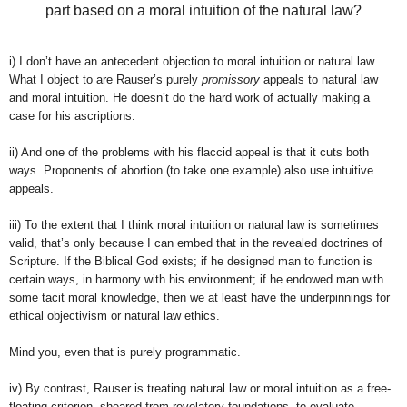
part based on a moral intuition of the natural law?
i) I don’t have an antecedent objection to moral intuition or natural law.
What I object to are Rauser’s purely
promissory
appeals to natural law
and moral intuition. He doesn’t do the hard work of actually making a
case for his ascriptions.
ii) And one of the problems with his flaccid appeal is that it cuts both
ways. Proponents of abortion (to take one example) also use intuitive
appeals.
iii) To the extent that I think moral intuition or natural law is sometimes
valid, that’s only because I can embed that in the revealed doctrines of
Scripture. If the Biblical God exists; if he designed man to function is
certain ways, in harmony with his environment; if he endowed man with
some tacit moral knowledge, then we at least have the underpinnings for
ethical objectivism or natural law ethics.
Mind you, even that is purely programmatic.
iv) By contrast, Rauser is treating natural law or moral intuition as a free-
floating criterion, sheared from revelatory foundations, to evaluate