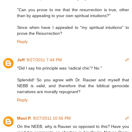
"Can you prove to me that the resurrection is true, other
than by appealing to your own spiritual intuitions?"
Since when have I appealed to "my spiritual intuitions" to
prove the Resurrection?
Reply
Jeff
9/27/2011 7:44 PM
☍
"Did I say his principle was 'radical chic'? No."
Splendid! So you agree with Dr. Rauser and myself that
NEBB is valid, and therefore that the biblical genocide
narratives are morally repugnant?
Reply
Maul P.
9/27/2011 10:56 PM
☍
On the NEEB, why is Rauser so opposed to this? Have you