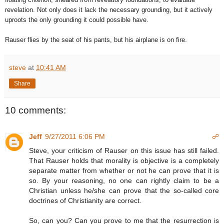
revelation. Not only does it lack the necessary grounding, but it actively
uproots the only grounding it could possible have.
Rauser flies by the seat of his pants, but his airplane is on fire.
steve
at
10:41 AM
Share
10 comments:
Jeff
9/27/2011 6:06 PM
☍
Steve, your criticism of Rauser on this issue has still failed.
That Rauser holds that morality is objective is a completely
separate matter from whether or not he can prove that it is
so. By your reasoning, no one can rightly claim to be a
Christian unless he/she can prove that the so-called core
doctrines of Christianity are correct.
So, can you? Can you prove to me that the resurrection is