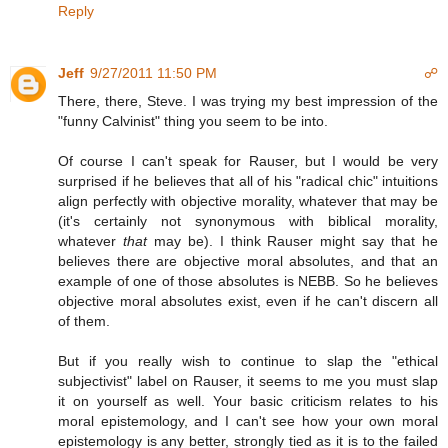
Reply
Jeff
9/27/2011 11:50 PM
☍
There, there, Steve. I was trying my best impression of the
"funny Calvinist" thing you seem to be into.
Of course I can't speak for Rauser, but I would be very
surprised if he believes that all of his "radical chic" intuitions
align perfectly with objective morality, whatever that may be
(it's certainly not synonymous with biblical morality,
whatever
that
may be). I think Rauser might say that he
believes there are objective moral absolutes, and that an
example of one of those absolutes is NEBB. So he believes
objective moral absolutes exist, even if he can't discern all
of them.
But if you really wish to continue to slap the "ethical
subjectivist" label on Rauser, it seems to me you must slap
it on yourself as well. Your basic criticism relates to his
moral epistemology, and I can't see how your own moral
epistemology is any better, strongly tied as it is to the failed