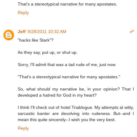
That's a stereotypical narrative for many apostates.
Reply
Jeff
9/28/2011 10:32 AM
☍
"hacks like Stark"?
As they say, put up, or shut up.
Sorry, I'll admit that was a tad rude of me, just now.
"That's a stereotypical narrative for many apostates."
So, what should my narrative be, in your opinion? That I
developed a hatred for God in my heart?
I think I'll check out of hotel Triablogue. My attempts at witty,
sarcastic banter are devolving into rudeness. But--and I
mean this quite sincerely--I wish you the very best.
Reply