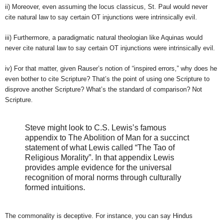
ii) Moreover, even assuming the locus classicus, St. Paul would never
cite natural law to say certain OT injunctions were intrinsically evil.
iii) Furthermore, a paradigmatic natural theologian like Aquinas would
never cite natural law to say certain OT injunctions were intrinsically evil.
iv) For that matter, given Rauser’s notion of “inspired errors,” why does he
even bother to cite Scripture? That’s the point of using one Scripture to
disprove another Scripture? What’s the standard of comparison? Not
Scripture.
Steve might look to C.S. Lewis’s famous
appendix to The Abolition of Man for a succinct
statement of what Lewis called “The Tao of
Religious Morality”. In that appendix Lewis
provides ample evidence for the universal
recognition of moral norms through culturally
formed intuitions.
The commonality is deceptive. For instance, you can say Hindus