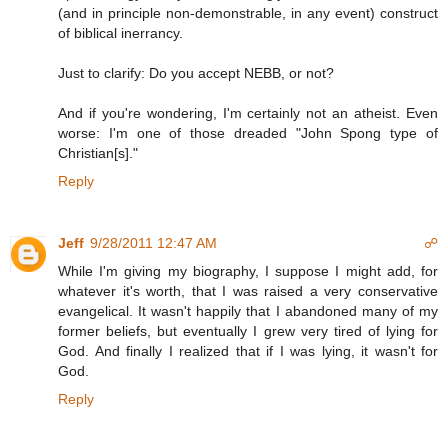
(and in principle non-demonstrable, in any event) construct
of biblical inerrancy.
Just to clarify: Do you accept NEBB, or not?
And if you're wondering, I'm certainly not an atheist. Even
worse: I'm one of those dreaded "John Spong type of
Christian[s]."
Reply
Jeff
9/28/2011 12:47 AM
☍
While I'm giving my biography, I suppose I might add, for
whatever it's worth, that I was raised a very conservative
evangelical. It wasn't happily that I abandoned many of my
former beliefs, but eventually I grew very tired of lying for
God. And finally I realized that if I was lying, it wasn't for
God.
Reply