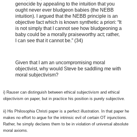
genocide by appealing to the intuition that you
ought never ever bludgeon babies (the NEBB
intuition). I argued that the NEBB principle is an
objective fact which is known synthetic a priori: “It
is not simply that I cannot see how bludgeoning a
baby could be a morally praiseworthy act; rather,
I can see that it cannot be.” (34)
Given that I am an uncompromising moral
objectivist, why would Steve be saddling me with
moral subjectivism?
i) Rauser can distinguish between ethical subjectivism and ethical
objectivism on paper, but in practice his position is purely subjective.
ii) His Philosophia Christi paper is a perfect illustration. In that paper he
makes no effort to argue for the intrinsic evil of certain OT injunctions.
Rather, he simply declares them to be in violation of universal absolute
moral axioms.