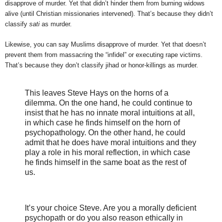
disapprove of murder. Yet that didn’t hinder them from burning widows
alive (until Christian missionaries intervened). That’s because they didn’t
classify
sati
as murder.
Likewise, you can say Muslims disapprove of murder. Yet that doesn’t
prevent them from massacring the “infidel” or executing rape victims.
That’s because they don’t classify jihad or honor-killings as murder.
This leaves Steve Hays on the horns of a
dilemma. On the one hand, he could continue to
insist that he has no innate moral intuitions at all,
in which case he finds himself on the horn of
psychopathology. On the other hand, he could
admit that he does have moral intuitions and they
play a role in his moral reflection, in which case
he finds himself in the same boat as the rest of
us.
It’s your choice Steve. Are you a morally deficient
psychopath or do you also reason ethically in