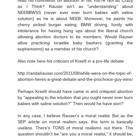
read his comments on abortion in his You're Not as Crazy
as I Think? Rauser isn't as "understanding" about
NEEBBWSS (never ever ever burn babies with saline
solution) as he is about NEEB. Moreover, he paints his
cherry picked burger eating, BMW driving, fundy with
intolerance for having hang ups about the liberal church
allowing abortion doctors to be members. Would Rauser
allow practicing Israelite baby bashers (granting the
euphemisms) as a member of his church?
Also note here his criticism of Kreeft in a pro-life debate
http://randalrauser.com/2011/08/while-were-on-the-topic-of-
abortion-heres-a-great-debate-and-the-prochoice-guy-wins/
Perhaps Kreeft should have came in and critiqued abortion
by "appealing to the intuition that you ought never ever burn
babies with saline solution?" Then would he have won?
In any case, I believe Rauser's a moral realist. But as the
SEP article on moral realism says, this term is basically
useless. There's TONS of moral realisms out there. The
question shouldn't be "are you a moral realist," it should be,