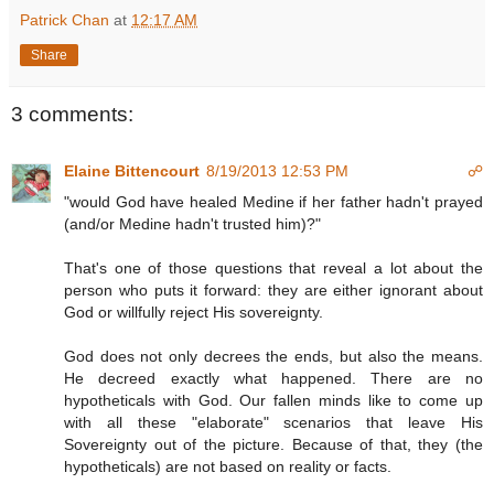
Patrick Chan
at
12:17 AM
Share
3 comments:
Elaine Bittencourt
8/19/2013 12:53 PM
☍
"would God have healed Medine if her father hadn't prayed
(and/or Medine hadn't trusted him)?"
That's one of those questions that reveal a lot about the
person who puts it forward: they are either ignorant about
God or willfully reject His sovereignty.
God does not only decrees the ends, but also the means.
He decreed exactly what happened. There are no
hypotheticals with God. Our fallen minds like to come up
with all these "elaborate" scenarios that leave His
Sovereignty out of the picture. Because of that, they (the
hypotheticals) are not based on reality or facts.