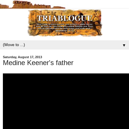
▼
Saturday, August 17, 2013
Medine Keener's father