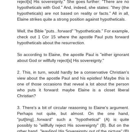
reject[s] His sovereignty." She goes further: "There are no
hypotheticals with God." And, indeed, she states: "they (the
hypotheticals) are not based on reality or facts." All in all,
Elaine strikes quite a strong position against hypotheticals.
Well, the Bible "puts...forward" "hypotheticals." For example,
check out 1 Cor 15 where the apostle Paul puts forward
hypotheticals about the resurrection.
So according to Elaine, the apostle Paul is "either ignorant
about God or willfully reject[s] His sovereignty."
2. This, in turn, would hardly be a conservative Christian's
view about the apostle Paul and his epistles! Maybe this is
one of those occasions that reveal a lot about the person
who puts it forward: maybe Elaine is a closet liberal
Christian?
3. There's a bit of circular reasoning to Elaine's argument.
Perhaps not quite, but almost. On the one hand,
"put[ting]...forward" such a "hypothetical" (A) is quite
possibly to "willfully reject His sovereignty" (B). But on the
other hand, "leav[ing] His Sovereignty out of the picture" (B)