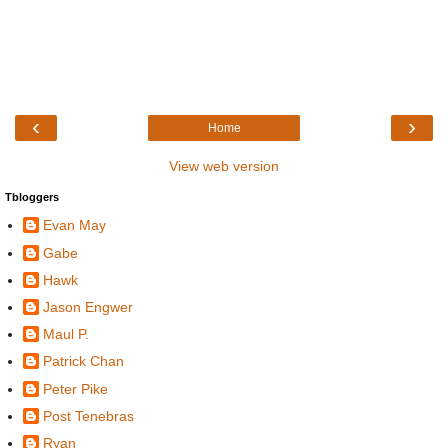
‹
›
Home
View web version
Tbloggers
Evan May
Gabe
Hawk
Jason Engwer
Maul P.
Patrick Chan
Peter Pike
Post Tenebras
Ryan