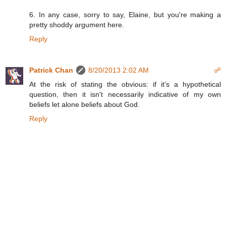
6. In any case, sorry to say, Elaine, but you're making a
pretty shoddy argument here.
Reply
Patrick Chan
8/20/2013 2:02 AM
☍
At the risk of stating the obvious: if it's a hypothetical
question, then it isn't necessarily indicative of my own
beliefs let alone beliefs about God.
Reply