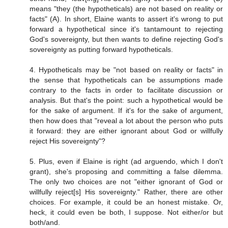
means "they (the hypotheticals) are not based on reality or
facts" (A). In short, Elaine wants to assert it's wrong to put
forward a hypothetical since it's tantamount to rejecting
God's sovereignty, but then wants to define rejecting God's
sovereignty as putting forward hypotheticals.
4. Hypotheticals may be "not based on reality or facts" in
the sense that hypotheticals can be assumptions made
contrary to the facts in order to facilitate discussion or
analysis. But that's the point: such a hypothetical would be
for the sake of argument. If it's for the sake of argument,
then how does that "reveal a lot about the person who puts
it forward: they are either ignorant about God or willfully
reject His sovereignty"?
5. Plus, even if Elaine is right (ad arguendo, which I don't
grant), she's proposing and committing a false dilemma.
The only two choices are not "either ignorant of God or
willfully reject[s] His sovereignty." Rather, there are other
choices. For example, it could be an honest mistake. Or,
heck, it could even be both, I suppose. Not either/or but
both/and.