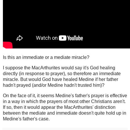
Is this an immediate or a mediate miracle?
I suppose the MacArthurites would say it's God healing
directly (in response to prayer), so therefore an immediate
miracle. But would God have healed Medine if her father
hadn't prayed (and/or Medine hadn't trusted him)?
On the face of it, it seems Medine's father's prayer is effective
in a way in which the prayers of most other Christians aren't.
If so, then it would appear the MacArthurites' distinction
between the mediate and immediate doesn't quite hold up in
Medine's father's case.