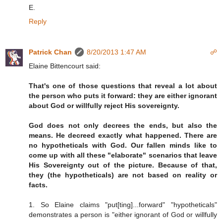
E.
Reply
Patrick Chan
8/20/2013 1:47 AM
☍
Elaine Bittencourt said:
That's one of those questions that reveal a lot about
the person who puts it forward: they are either ignorant
about God or willfully reject His sovereignty.
God does not only decrees the ends, but also the
means. He decreed exactly what happened. There are
no hypotheticals with God. Our fallen minds like to
come up with all these "elaborate" scenarios that leave
His Sovereignty out of the picture. Because of that,
they (the hypotheticals) are not based on reality or
facts.
1. So Elaine claims "put[ting]...forward" "hypotheticals"
demonstrates a person is "either ignorant of God or willfully