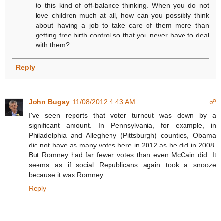
to this kind of off-balance thinking. When you do not
love children much at all, how can you possibly think
about having a job to take care of them more than
getting free birth control so that you never have to deal
with them?
Reply
John Bugay
11/08/2012 4:43 AM
☍
I've seen reports that voter turnout was down by a
significant amount. In Pennsylvania, for example, in
Philadelphia and Allegheny (Pittsburgh) counties, Obama
did not have as many votes here in 2012 as he did in 2008.
But Romney had far fewer votes than even McCain did. It
seems as if social Republicans again took a snooze
because it was Romney.
Reply