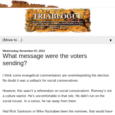
▼
Wednesday, November 07, 2012
What message were the voters
sending?
I think some evangelical commentators are overinterpreting the election.
No doubt it was a setback for social conservatives.
However, this wasn’t a referendum on social conservatism. Romney’s not
a culture warrior. He’s uncomfortable in that role. He didn’t run on the
social issues. In a sense, he ran away from them.
Had Rick Santorum or Mike Huckabee been the nominee, that would have