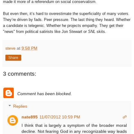
made it more of a referendum on social conservatism.
But even then, it’s hard to overestimate the superficiality of many voters.
They’re driven by fads. Peer pressure. The last thing they heard. Whether
a candidate is telegenic. Whether he projects empathy. They get their
"news" from political satirists like Jon Stewart or
SNL
skits.
steve
at
9:58 PM
Share
3 comments:
Comment has been blocked.
Replies
nate895
11/07/2012 10:59 PM
☍
I think that is largely a symptom of the broader moral
decline. Not fearing God in any recognizable way leads