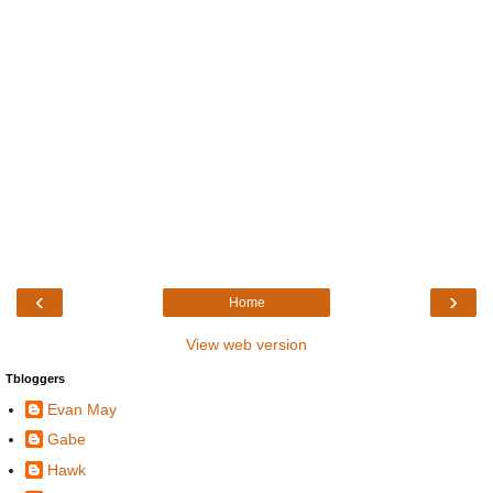
‹
›
Home
View web version
Tbloggers
Evan May
Gabe
Hawk