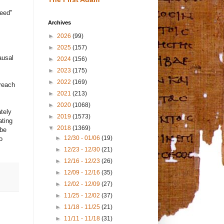
seed"
Archives
►
2026
(99)
►
2025
(157)
ausal
►
2024
(156)
►
2023
(175)
►
2022
(169)
 reach
►
2021
(213)
►
2020
(1068)
ately
►
2019
(1573)
ating
▼
2018
(1369)
 be
►
12/30 - 01/06
(19)
o
►
12/23 - 12/30
(21)
►
12/16 - 12/23
(26)
►
12/09 - 12/16
(35)
►
12/02 - 12/09
(27)
►
11/25 - 12/02
(37)
►
11/18 - 11/25
(21)
►
11/11 - 11/18
(31)