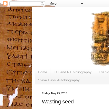
Home
OT and NT bibliography
Triabl
Steve Hays' Autobiography
Friday, May 25, 2018
Wasting seed