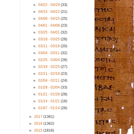
►
04/22 - 04/29
(33)
►
04/15 - 04/22
(21)
►
04/08 - 04/15
(25)
►
04/01 - 04/08
(23)
►
03/25 - 04/01
(32)
►
03/18 - 03/25
(28)
►
03/11 - 03/18
(20)
►
03/04 - 03/11
(32)
►
02/25 - 03/04
(28)
►
02/18 - 02/25
(27)
►
02/11 - 02/18
(23)
►
02/04 - 02/11
(24)
►
01/28 - 02/04
(33)
►
01/21 - 01/28
(28)
►
01/14 - 01/21
(16)
►
01/07 - 01/14
(26)
►
2017
(1361)
►
2016
(1362)
►
2015
(1816)