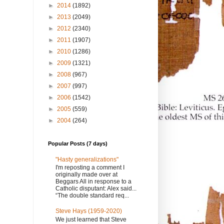
►
2014
(1892)
►
2013
(2049)
►
2012
(2340)
►
2011
(1907)
►
2010
(1286)
►
2009
(1321)
►
2008
(967)
►
2007
(997)
►
2006
(1542)
►
2005
(559)
►
2004
(264)
Popular Posts (7 days)
"Hasty generalizations"
I'm reposting a comment I
originally made over at
Beggars All in response to a
Catholic disputant: Alex said...
“The double standard req...
Steve Hays (1959-2020)
We just learned that Steve