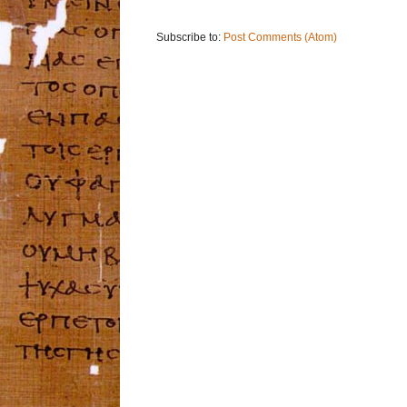
Subscribe to:
Post Comments (Atom)