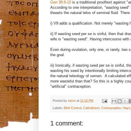
Gen 38:8-10
is a traditional prooftext against "
According to one interpretation, "wasting seed" 
thwarts the natural telos of seminal fluid. There
i) V9 adds a qualification. Not merely "wasting h
ii) If wasting seed per se is sinful, then that d
wife is "wasting seed". Having intercourse with
Even during ovulation, only one, or rarely, two
the goal.
iii) Ironically, if wasting seed per se is sinful,
wasting his seed by intentionally limiting interco
the natural teleology of semen. A calculated eff
more wasteful than that? So this is a highly coun
"artificial" contraception.
Posted by
steve
at
11:16 PM
Labels:
Birth Control
,
Catholicism
,
Contraception
,
Hays
1 comment: