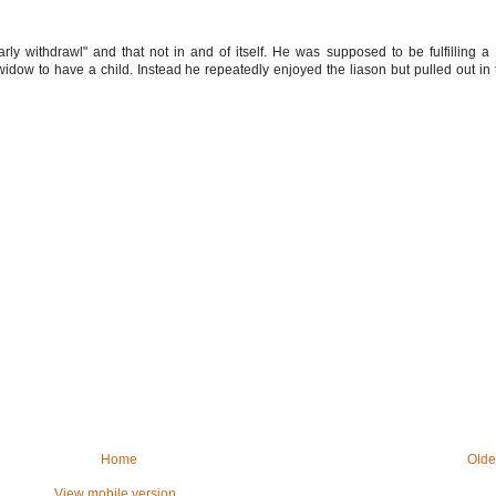
ly withdrawl" and that not in and of itself. He was supposed to be fulfilling a 
 widow to have a child. Instead he repeatedly enjoyed the liason but pulled out in 
Home
Olde
View mobile version