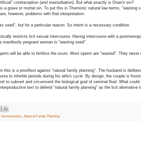
artificial" contraception (and masturbation). But what exactly is Onan's sin?
is a grave or mortal sin. To put this in Thomistic natural law terms, "wasting 
 are, however, problems with that interpretation:
is seed", but for a particular reason. So intent is a necessary condition.
rastically restricts licit sexual intercourse. Having intercourse with a postmenop
 a manifestly pregnant woman is "wasting seed".
 sperm will be able to fertilize the ovum. Most sperm are "wasted". They never
 then this is a prooftext against "natural family planning". The husband is deliber
urse to infertile periods during his wife's cycle. By design, the couple is frustr
ort to subvert and circumvent the biological goal of seminal fluid. What could
terproductive text to defend "natural family planning" as the licit alternative t
,
hermeneutics
,
Natural Family Planning