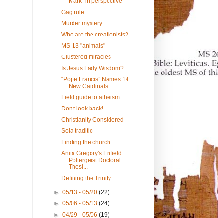
Mark" in perspective
Gag rule
Murder mystery
Who are the creationists?
MS-13 "animals"
Clustered miracles
Is Jesus Lady Wisdom?
“Pope Francis” Names 14
New Cardinals
Field guide to atheism
Don't look back!
Christianity Considered
Sola traditio
Finding the church
Anita Gregory's Enfield
Poltergeist Doctoral
Thesi...
Defining the Trinity
►
05/13 - 05/20
(22)
►
05/06 - 05/13
(24)
►
04/29 - 05/06
(19)