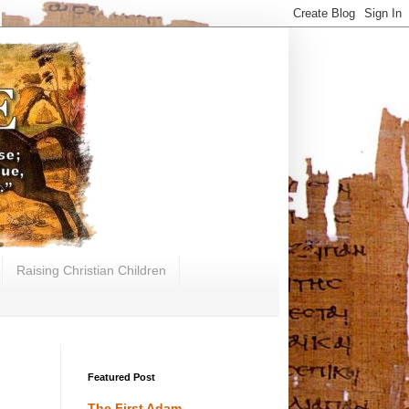
Raising Christian Children
Featured Post
The First Adam