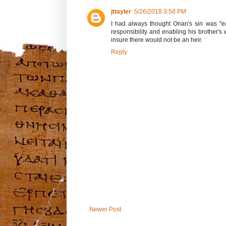
jttayler
5/26/2018 3:58 PM
I had always thought Onan's sin was "ear
responsibility and enabling his brother's
insure there would not be an heir.
Reply
Newer Post