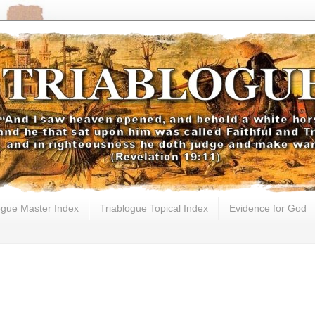
ogue Master Index
Triablogue Topical Index
Evidence for God