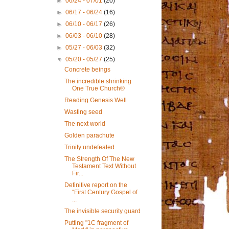
►
06/24 - 07/01
(20)
►
06/17 - 06/24
(16)
►
06/10 - 06/17
(26)
►
06/03 - 06/10
(28)
►
05/27 - 06/03
(32)
▼
05/20 - 05/27
(25)
Concrete beings
The incredible shrinking
One True Church®
Reading Genesis Well
Wasting seed
The next world
Golden parachute
Trinity undefeated
The Strength Of The New
Testament Text Without
Fir...
Definitive report on the
“First Century Gospel of
...
The invisible security guard
Putting "1C fragment of