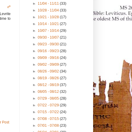
►
11/04 - 11/11
(33)
☍
►
10/28 - 11/04
(33)
Levrite
►
10/21 - 10/28
(17)
time to
►
10/14 - 10/21
(27)
►
10/07 - 10/14
(29)
►
09/30 - 10/07
(21)
►
09/23 - 09/30
(21)
►
09/16 - 09/23
(28)
►
09/09 - 09/16
(24)
►
09/02 - 09/09
(27)
►
08/26 - 09/02
(34)
►
08/19 - 08/26
(27)
►
08/12 - 08/19
(37)
►
08/05 - 08/12
(32)
►
07/29 - 08/05
(28)
►
07/22 - 07/29
(29)
►
07/15 - 07/22
(24)
►
07/08 - 07/15
(27)
r Post
►
07/01 - 07/08
(23)