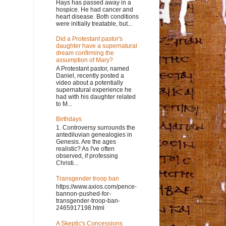
Hays has passed away in a
hospice. He had cancer and
heart disease. Both conditions
were initially treatable, but...
Did a Protestant pastor's
daughter have a supernatural
dream confirming the
assumption of Mary?
A Protestant pastor, named
Daniel, recently posted a
video about a potentially
supernatural experience he
had with his daughter related
to M...
Birthdays
1. Controversy surrounds the
antediluvian genealogies in
Genesis. Are the ages
realistic? As I've often
observed, if professing
Christi...
Transgender troop ban
https://www.axios.com/pence-
bannon-pushed-for-
transgender-troop-ban-
2465917198.html
A Skeptic's Concessions