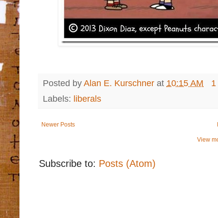
Posted by
Alan E. Kurschner
at
10:15 AM
1
Labels:
liberals
Newer Posts
View mo
Subscribe to:
Posts (Atom)