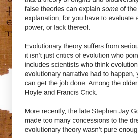
false theories can explain
some
of the
explanation, for you have to evaluate 
power, or lack thereof.
Evolutionary theory suffers from serio
it isn’t just critics of evolution who poin
includes scientists who think evolution
evolutionary narrative had to happen, y
can get the job done. Among the older 
Hoyle and Francis Crick.
More recently, the late Stephen Jay 
made too many concessions to the drea
evolutionary theory wasn’t pure enoug