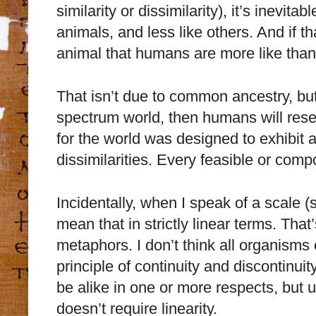
similarity or dissimilarity), it’s inevit
animals, and less like others. And if t
animal that humans are more like than
That isn’t due to common ancestry, but
spectrum world, then humans will res
for the world was designed to exhibit a
dissimilarities. Every feasible or comp
Incidentally, when I speak of a scale (
mean that in strictly linear terms. That
metaphors. I don’t think all organisms
principle of continuity and discontinu
be alike in one or more respects, but 
doesn’t require linearity.