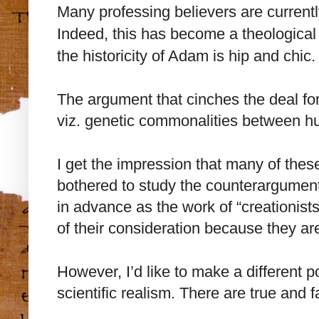
Many professing believers are currently
Indeed, this has become a theological
the historicity of Adam is hip and chic.
The argument that cinches the deal fo
viz. genetic commonalities between 
I get the impression that many of thes
bothered to study the counterargumen
in advance as the work of “creationis
of their consideration because they ar
However, I’d like to make a different p
scientific realism. There are true and fa