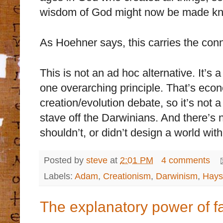
wisdom of God might now be made k
As Hoehner says, this carries the conn
This is not an ad hoc alternative. It’
one overarching principle. That’s econ
creation/evolution debate, so it’s not 
stave off the Darwinians. And there’s
shouldn’t, or didn’t design a world wit
Posted by
steve
at
2:01 PM
4 comments
Labels:
Adam
,
Creationism
,
Darwinism
,
Hays
The explanatory power of fa