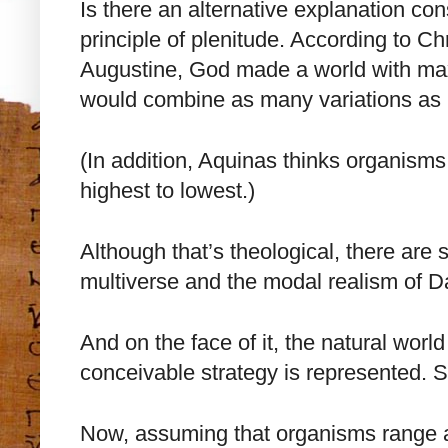
Is there an alternative explanation con
principle of plenitude. According to Ch
Augustine, God made a world with max
would combine as many variations as 
(In addition, Aquinas thinks organism
highest to lowest.)
Although that’s theological, there are s
multiverse and the modal realism of D
And on the face of it, the natural world
conceivable strategy is represented. So
Now, assuming that organisms range a