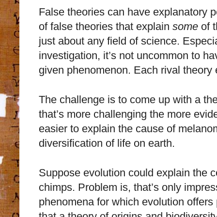
False theories can have explanatory po
of false theories that explain
some
of t
just about any field of science. Especia
investigation, it’s not uncommon to ha
given phenomenon. Each rival theory
The challenge is to come up with a th
that’s more challenging the more evide
easier to explain the cause of melanoma
diversification of life on earth.
Suppose evolution could explain the
chimps. Problem is, that’s only impress
phenomena for which evolution offers 
that a theory of origins and biodivers