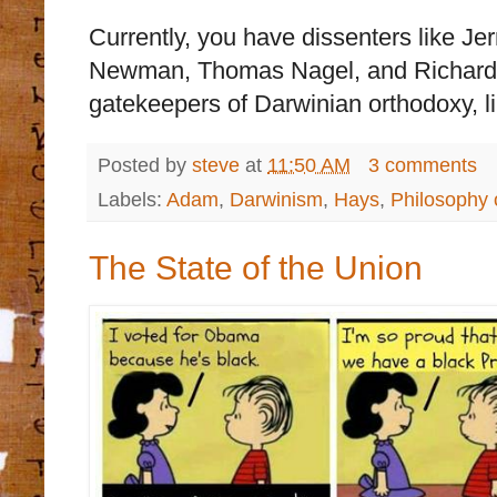
Currently, you have dissenters like Je
Newman, Thomas Nagel, and Richard 
gatekeepers of Darwinian orthodoxy, l
Posted by
steve
at
11:50 AM
3 comments
Labels:
Adam
,
Darwinism
,
Hays
,
Philosophy 
The State of the Union