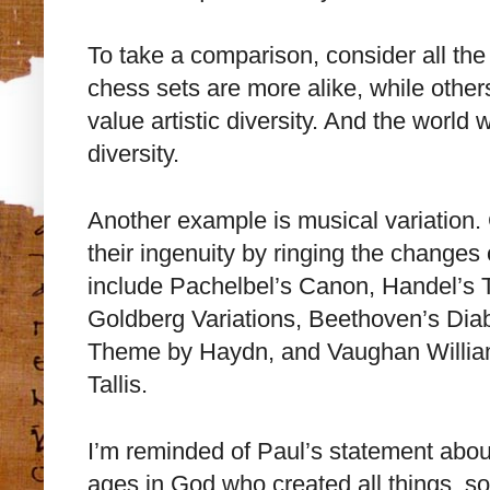
To take a comparison, consider all the
chess sets are more alike, while othe
value artistic diversity. And the world 
diversity.
Another example is musical variation
their ingenuity by ringing the changes
include Pachelbel’s Canon, Handel’s
Goldberg Variations, Beethoven’s Diabe
Theme by Haydn, and Vaughan Willia
Tallis.
I’m reminded of Paul’s statement about
ages in God who created all things, so