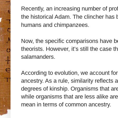
Recently, an increasing number of prof
the historical Adam. The clincher has 
humans and chimpanzees.
Now, the specific comparisons have be
theorists. However, it’s still the case
salamanders.
According to evolution, we account fo
ancestry. As a rule, similarity reflects a
degrees of kinship. Organisms that are
while organisms that are less alike are 
mean in terms of common ancestry.