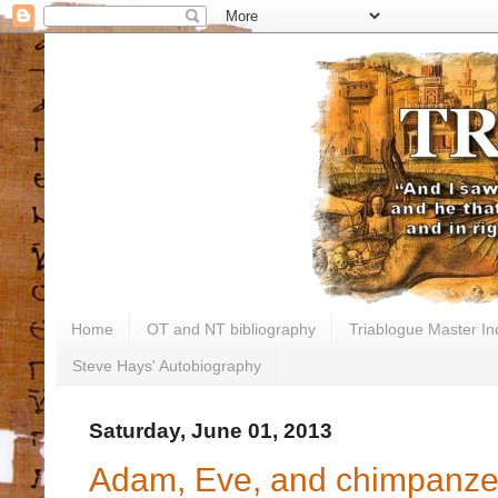
Home
OT and NT bibliography
Triablogue Master In
Steve Hays' Autobiography
Saturday, June 01, 2013
Adam, Eve, and chimpanz