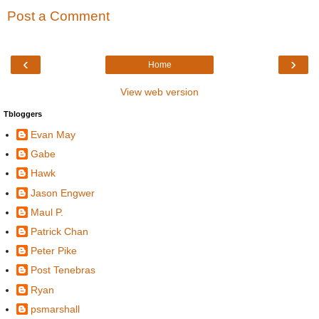
Post a Comment
‹
›
Home
View web version
Tbloggers
Evan May
Gabe
Hawk
Jason Engwer
Maul P.
Patrick Chan
Peter Pike
Post Tenebras
Ryan
psmarshall