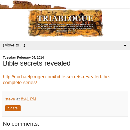
▼
Tuesday, February 04, 2014
Bible secrets revealed
http://michaeljkruger.com/bible-secrets-revealed-the-
complete-series/
steve
at
8:41 PM
Share
No comments: