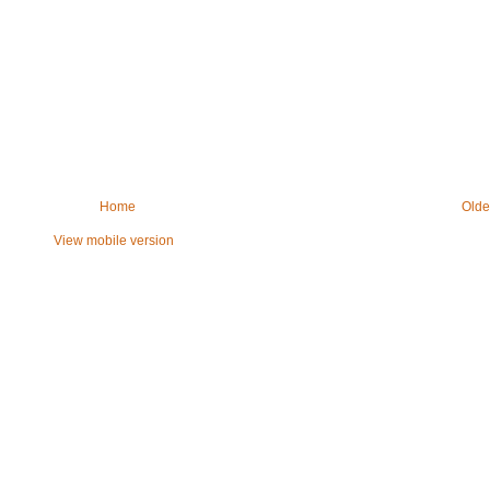
Home
Olde
View mobile version