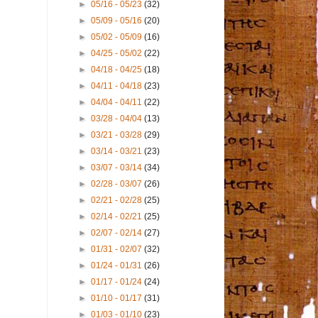
►
05/16 - 05/23
(32)
►
05/09 - 05/16
(20)
►
05/02 - 05/09
(16)
►
04/25 - 05/02
(22)
►
04/18 - 04/25
(18)
►
04/11 - 04/18
(23)
►
04/04 - 04/11
(22)
►
03/28 - 04/04
(13)
►
03/21 - 03/28
(29)
►
03/14 - 03/21
(23)
►
03/07 - 03/14
(34)
►
02/28 - 03/07
(26)
►
02/21 - 02/28
(25)
►
02/14 - 02/21
(25)
►
02/07 - 02/14
(27)
►
01/31 - 02/07
(32)
►
01/24 - 01/31
(26)
►
01/17 - 01/24
(24)
►
01/10 - 01/17
(31)
►
01/03 - 01/10
(23)