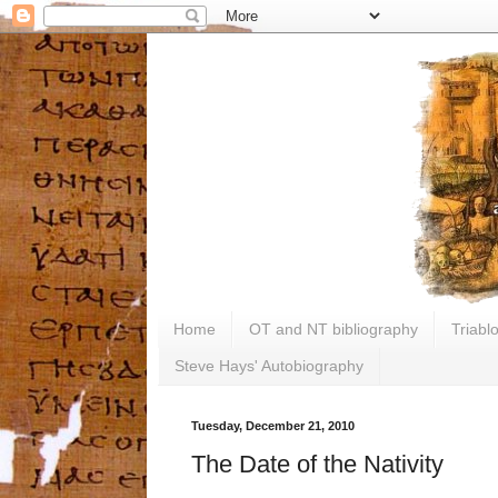
Home
OT and NT bibliography
Triabl
Steve Hays' Autobiography
Tuesday, December 21, 2010
The Date of the Nativity