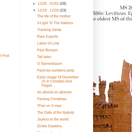
►
12/26 - 01/02
(28)
▼
12/19 - 12/26
(23)
The life of the mother
A Light To The Nations
Tracking Santa
Rare Exports
Labor of Love
Paul Bunyan
r Post
Tall tales
O Tannenbaum
Paint-by-numbers piety
Early Usage Of December
25 In Christian And
Pagan ...
An atheist on atheism
Parsing Christmas
TFan on X-mas
The Date of the Nativity
Joyless to the world
Dickie Dawkins