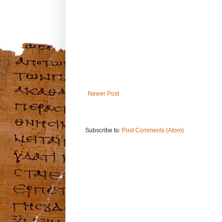
Newer Post
Subscribe to:
Post Comments (Atom)