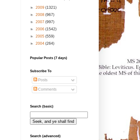
►
2009
(1321)
►
2008
(967)
►
2007
(997)
►
2006
(1542)
►
2005
(559)
►
2004
(264)
Popular Posts (7 days)
Subscribe To
Posts
Comments
Search (basic)
Search (advanced)