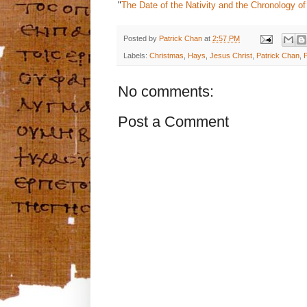
"
The Date of the Nativity and the Chronology of
Posted by
Patrick Chan
at
2:57 PM
Labels:
Christmas
,
Hays
,
Jesus Christ
,
Patrick Chan
,
No comments:
Post a Comment