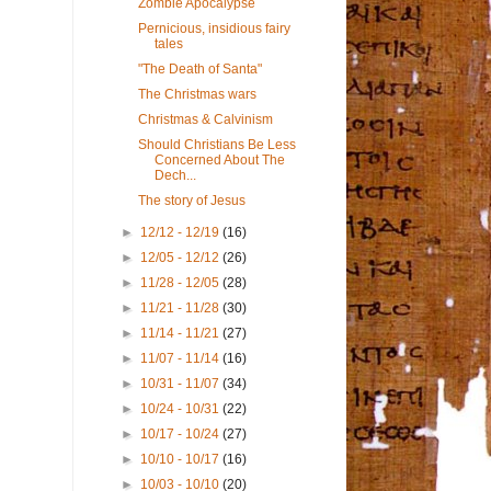
Zombie Apocalypse
Pernicious, insidious fairy
tales
"The Death of Santa"
The Christmas wars
Christmas & Calvinism
Should Christians Be Less
Concerned About The
Dech...
The story of Jesus
►
12/12 - 12/19
(16)
►
12/05 - 12/12
(26)
►
11/28 - 12/05
(28)
►
11/21 - 11/28
(30)
►
11/14 - 11/21
(27)
►
11/07 - 11/14
(16)
►
10/31 - 11/07
(34)
►
10/24 - 10/31
(22)
►
10/17 - 10/24
(27)
►
10/10 - 10/17
(16)
►
10/03 - 10/10
(20)