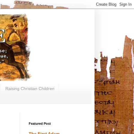
Raising Christian Children
Featured Post
The First Adam