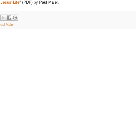
 Jesus' Life
" (PDF) by Paul Maier.
Paul Maier