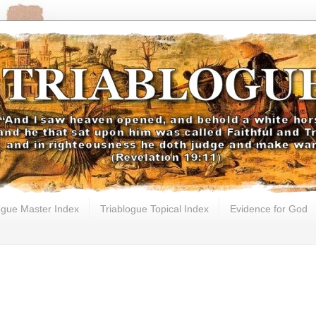
ogue Master Index
Triablogue Topical Index
Evidence for God