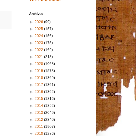
Archives
►
2026
(99)
►
2025
(157)
►
2024
(156)
►
2023
(175)
►
2022
(169)
►
2021
(213)
►
2020
(1068)
►
2019
(1573)
►
2018
(1369)
►
2017
(1361)
►
2016
(1362)
►
2015
(1816)
►
2014
(1892)
►
2013
(2049)
►
2012
(2340)
►
2011
(1907)
▼
2010
(1286)