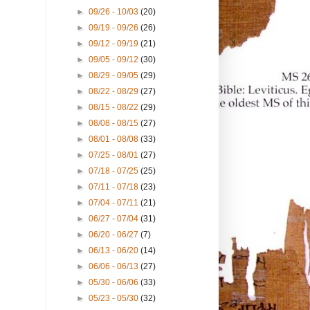
►
09/26 - 10/03
(20)
►
09/19 - 09/26
(26)
►
09/12 - 09/19
(21)
►
09/05 - 09/12
(30)
►
08/29 - 09/05
(29)
►
08/22 - 08/29
(27)
►
08/15 - 08/22
(29)
►
08/08 - 08/15
(27)
►
08/01 - 08/08
(33)
►
07/25 - 08/01
(27)
►
07/18 - 07/25
(25)
►
07/11 - 07/18
(23)
►
07/04 - 07/11
(21)
►
06/27 - 07/04
(31)
►
06/20 - 06/27
(7)
►
06/13 - 06/20
(14)
►
06/06 - 06/13
(27)
►
05/30 - 06/06
(33)
►
05/23 - 05/30
(32)