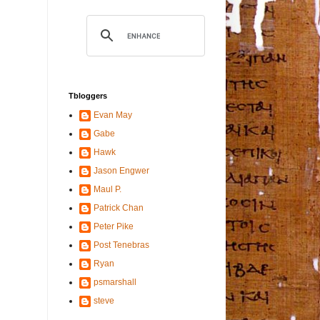
Tbloggers
Evan May
Gabe
Hawk
Jason Engwer
Maul P.
Patrick Chan
Peter Pike
Post Tenebras
Ryan
psmarshall
steve