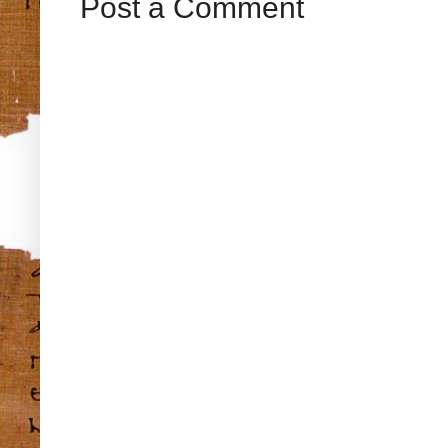
Post a Comment