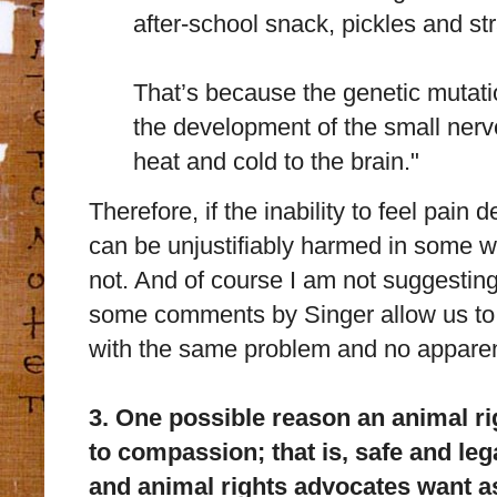
after-school snack, pickles and st
That’s because the genetic mutati
the development of the small nerve
heat and cold to the brain."
Therefore, if the inability to feel pain
can be unjustifiably harmed in some wa
not. And of course I am not suggesting
some comments by Singer allow us to q
with the same problem and no apparen
3. One possible reason an animal r
to compassion; that is, safe and leg
and animal rights advocates want as 