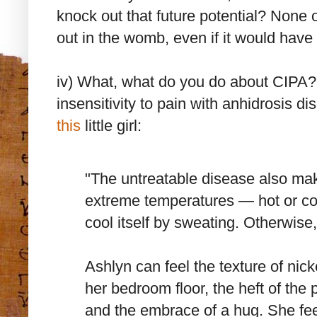
knock out that future potential? None 
out in the womb, even if it would have
iv) What, what do you do about CIPA? 
insensitivity to pain with anhidrosis di
this
little girl:
"The untreatable disease also ma
extreme temperatures — hot or col
cool itself by sweating. Otherwise
Ashlyn can feel the texture of nic
her bedroom floor, the heft of the
and the embrace of a hug. She feel