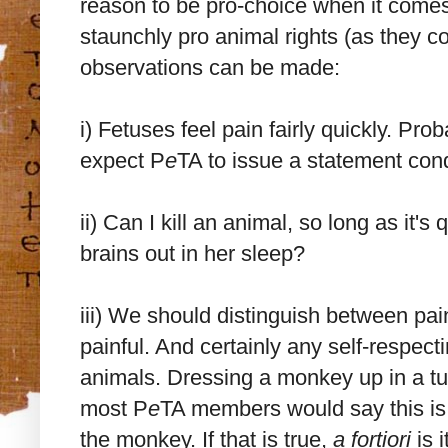
reason to be pro-choice when it come
staunchly pro animal rights (as they c
observations can be made:
i) Fetuses feel pain fairly quickly. P
expect P
e
TA to issue a statement cond
ii) Can I kill an animal, so long as it'
brains out in her sleep?
iii) We should distinguish between pai
painful. And certainly any self-respect
animals. Dressing a monkey up in a tut
most P
e
TA members would say this is h
the monkey. If that is true,
a fortiori
is i