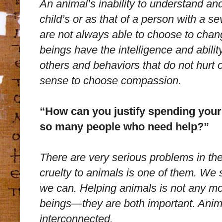
An animal’s inability to understand and
child’s or as that of a person with a s
are not always able to choose to chan
beings have the intelligence and abili
others and behaviors that do not hurt 
sense to choose compassion.
“How can you justify spending your
so many people who need help?”
There are very serious problems in the
cruelty to animals is one of them. We s
we can. Helping animals is not any mo
beings—they are both important. Anima
interconnected.