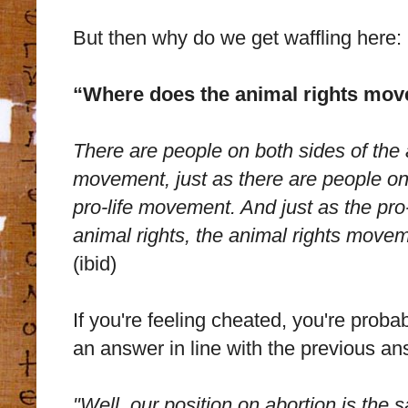
But then why do we get waffling here:
“Where does the animal rights mov
There are people on both sides of the a
movement, just as there are people on 
pro-life movement. And just as the pro
animal rights, the animal rights moveme
(ibid)
If you're feeling cheated, you're proba
an answer in line with the previous an
"Well, our position on abortion is the 