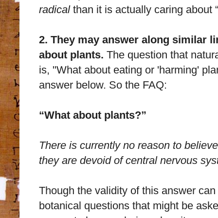
radical
than it is actually caring about 
2. They may answer along similar li
about plants.
The question that natura
is, "What about eating or 'harming' plan
answer below. So the FAQ:
“What about plants?”
There is currently no reason to believ
they are devoid of central nervous sy
Though the validity of this answer can
botanical questions that might be asked, 