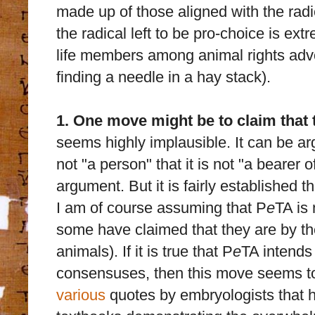
made up of those aligned with the radi
the radical left to be pro-choice is extr
life members among animal rights advo
finding a needle in a hay stack).
1. One move might be to claim that t
seems highly implausible. It can be argu
not "a person" that it is not "a bearer o
argument. But it is fairly established that
I am of course assuming that P
e
TA is
some have claimed that they are by thei
animals). If it is true that P
e
TA intends 
consensuses, then this move seems t
various
quotes by embryologists that h