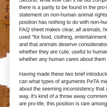
there is a parity to be found in the pro
statement on non-human animal rights 
position has nothing to do with non-
FAQ sheet makes clear,
all
animals, h
used "for food, clothing, entertainmen
and that animals deserve consideration 
whether they are cute, useful to huma
whether any human cares about them at 
Having made these two brief introducto
can what types of arguments P
e
TA mi
about the seeming inconsistency that 
way, it's kind of a throw away commen
are pro-life, this position is rare amo