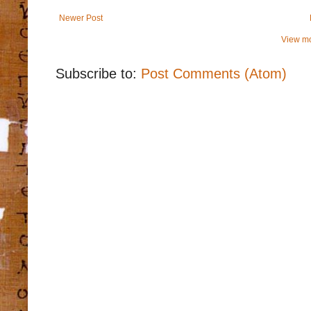
Newer Post
View mo
Subscribe to:
Post Comments (Atom)