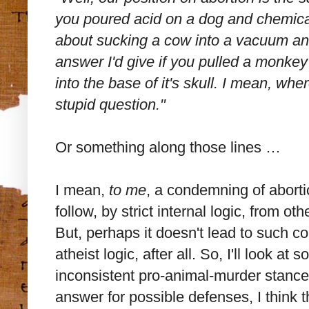
you poured acid on a dog and chemicall
about sucking a cow into a vacuum and
answer I'd give if you pulled a monkey 
into the base of it's skull. I mean, wh
stupid question."
Or something along those lines …
I mean,
to me
, a condemning of aborti
follow, by strict internal logic, from oth
But, perhaps it doesn't lead to such c
atheist logic, after all. So, I'll look a
inconsistent pro-animal-murder stance. 
answer for possible defenses, I think 