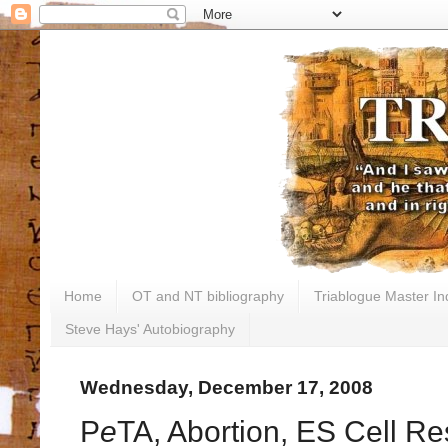
Home
OT and NT bibliography
Triablogue Master In
Steve Hays' Autobiography
Wednesday, December 17, 2008
P
e
TA, Abortion, ES Cell Re