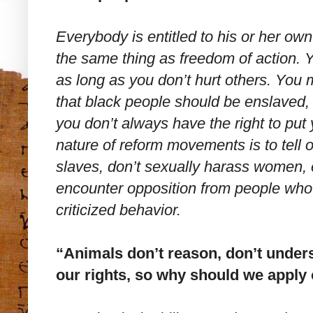
Everybody is entitled to his or her own
the same thing as freedom of action. 
as long as you don’t hurt others. You 
that black people should be enslaved,
you don’t always have the right to put 
nature of reform movements is to tell
slaves, don’t sexually harass women, 
encounter opposition from people who w
criticized behavior.
“Animals don’t reason, don’t unders
our rights, so why should we apply 