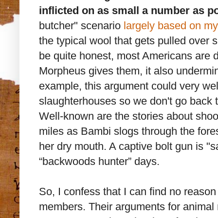
inflicted on as small a number as po
butcher" scenario
largely based on my
the typical wool that gets pulled over
be quite honest, most Americans are d
Morpheus gives them, it also undermin
example, this argument could very well
slaughterhouses so we don't go back t
Well-known are the stories about shoot
miles as Bambi slogs through the fores
her dry mouth. A captive bolt gun is "s
“backwoods hunter” days.
So, I confess that I can find no reason
members. Their arguments for animal ri