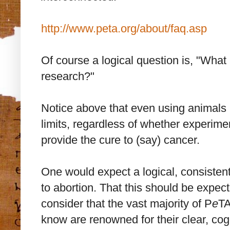
http://www.peta.org/about/faq.asp
Of course a logical question is, "Wha
research?"
Notice above that even using animals 
limits, regardless of whether experime
provide the cure to (say) cancer.
One would expect a logical, consiste
to abortion. That this should be expe
consider that the vast majority of P
e
TA
know are renowned for their clear, coge