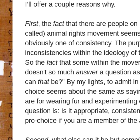
I’ll offer a couple reasons why.
First
, the
fact
that there are people on b
called) animal rights movement seems 
obviously one of consistency. The purp
inconsistencies within the ideology of
So the
fact
that some within the movem
doesn't so much
answer
a question as
can
that
be?" By my lights, to admit i
choice seems about the same as say
are for wearing fur and experimentin
question is: Is it appropriate, consisten
pro-choice if you are a member of the
Second
, what else can it be but
compl