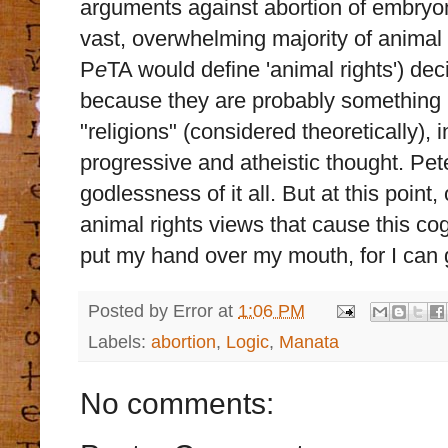
arguments against abortion of embryon
vast, overwhelming majority of animal 
P
e
TA would define 'animal rights') dec
because they are probably something l
"religions" (considered theoretically),
progressive and atheistic thought. Pet
godlessness of it all. But at this point
animal rights views that cause this cog
put my hand over my mouth, for I can g
Posted by
Error
at
1:06 PM
Labels:
abortion
,
Logic
,
Manata
No comments: