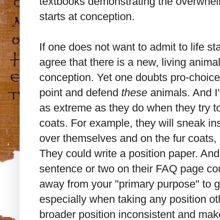
textbooks demonstrating the overwhe
starts at conception.
If one does not want to admit to life st
agree that there is a new, living animal
conception. Yet one doubts pro-choic
point and defend
these
animals. And I'
as extreme as they do when they try to
coats. For example, they will sneak in
over themselves and on the fur coats, h
They could write a position paper. And 
sentence or two on their FAQ page cou
away from your "primary purpose" to 
especially when taking any position ot
broader position inconsistent and makes