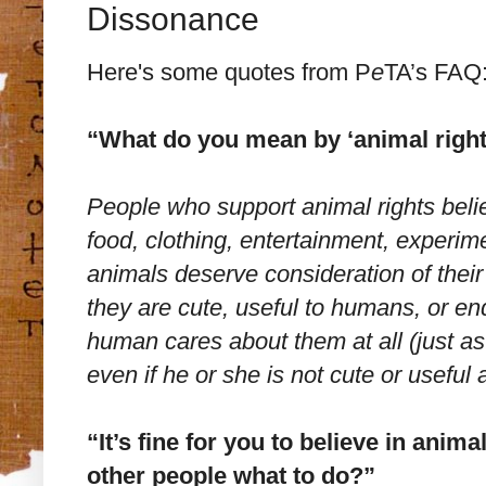
Dissonance
Here's some quotes from P
e
TA’s FAQ
“What do you mean by ‘animal right
People who support animal rights belie
food, clothing, entertainment, experim
animals deserve consideration of their
they are cute, useful to humans, or e
human cares about them at all (just a
even if he or she is not cute or useful
“It’s fine for you to believe in anima
other people what to do?”