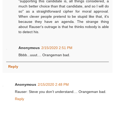
"supporting this candidate is, all things considered, a
much better choice than that candidate, and so I will do
so" as a straightforward cipher for moral approval.
When clever people pretend to be stupid like that, it's
because they have an agenda. The strange thing
about Rauser's outrage is that he thinks nobody is able
to detect his.
Anonymous
2/15/2020 2:51 PM
Bbbb...uuut.... Orangeman bad.
Reply
Anonymous
2/15/2020 2:48 PM
Rauser: Steve you don’t understand.... Orangeman bad.
Reply