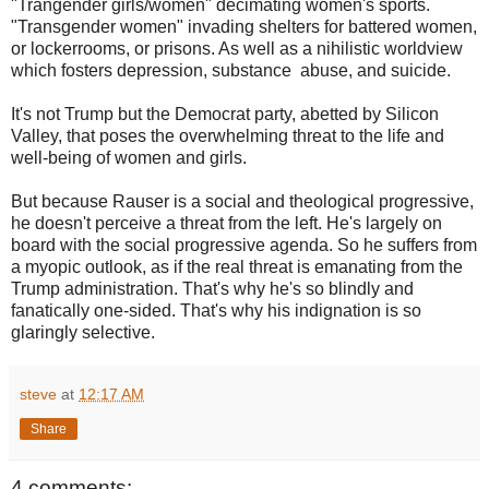
"Trangender girls/women" decimating women's sports.
"Transgender women" invading shelters for battered women,
or lockerrooms, or prisons. As well as a nihilistic worldview
which fosters depression, substance abuse, and suicide.
It's not Trump but the Democrat party, abetted by Silicon
Valley, that poses the overwhelming threat to the life and
well-being of women and girls.
But because Rauser is a social and theological progressive,
he doesn't perceive a threat from the left. He's largely on
board with the social progressive agenda. So he suffers from
a myopic outlook, as if the real threat is emanating from the
Trump administration. That's why he's so blindly and
fanatically one-sided. That's why his indignation is so
glaringly selective.
steve
at
12:17 AM
Share
4 comments: