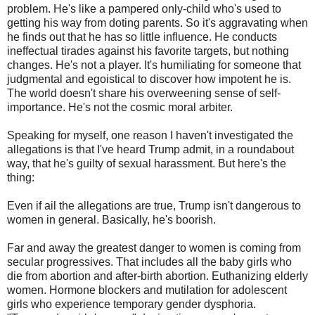
problem. He's like a pampered only-child who's used to
getting his way from doting parents. So it's aggravating when
he finds out that he has so little influence. He conducts
ineffectual tirades against his favorite targets, but nothing
changes. He's not a player. It's humiliating for someone that
judgmental and egoistical to discover how impotent he is.
The world doesn't share his overweening sense of self-
importance. He's not the cosmic moral arbiter.
Speaking for myself, one reason I haven't investigated the
allegations is that I've heard Trump admit, in a roundabout
way, that he's guilty of sexual harassment. But here's the
thing:
Even if ail the allegations are true, Trump isn't dangerous to
women in general. Basically, he's boorish.
Far and away the greatest danger to women is coming from
secular progressives. That includes all the baby girls who
die from abortion and after-birth abortion. Euthanizing elderly
women. Hormone blockers and mutilation for adolescent
girls who experience temporary gender dysphoria.