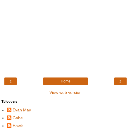
‹
›
Home
View web version
Tbloggers
Evan May
Gabe
Hawk