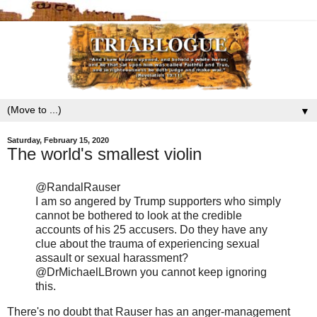
▼
Saturday, February 15, 2020
The world's smallest violin
@RandalRauser
I am so angered by Trump supporters who simply
cannot be bothered to look at the credible
accounts of his 25 accusers. Do they have any
clue about the trauma of experiencing sexual
assault or sexual harassment?
@DrMichaelLBrown you cannot keep ignoring
this.
There's no doubt that Rauser has an anger-management