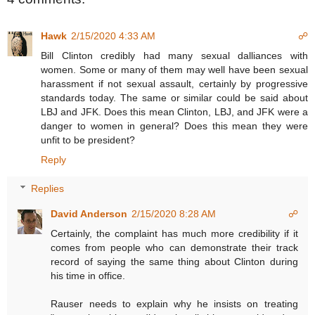
Hawk
2/15/2020 4:33 AM
☍
Bill Clinton credibly had many sexual dalliances with
women. Some or many of them may well have been sexual
harassment if not sexual assault, certainly by progressive
standards today. The same or similar could be said about
LBJ and JFK. Does this mean Clinton, LBJ, and JFK were a
danger to women in general? Does this mean they were
unfit to be president?
Reply
Replies
David Anderson
2/15/2020 8:28 AM
☍
Certainly, the complaint has much more credibility if it
comes from people who can demonstrate their track
record of saying the same thing about Clinton during
his time in office.
Rauser needs to explain why he insists on treating